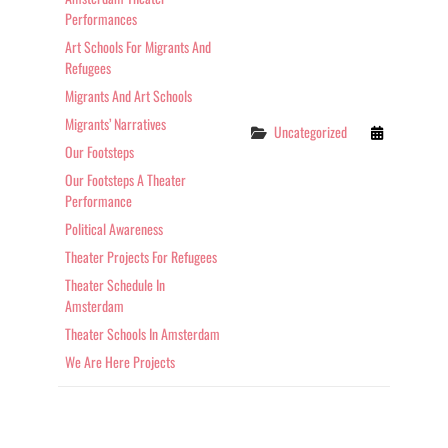
Performances
Art Schools For Migrants And
Refugees
Migrants And Art Schools
Migrants’ Narratives
Categories
Uncategorized
Our Footsteps
Our Footsteps A Theater
Performance
Political Awareness
Theater Projects For Refugees
Theater Schedule In
Amsterdam
Theater Schools In Amsterdam
We Are Here Projects