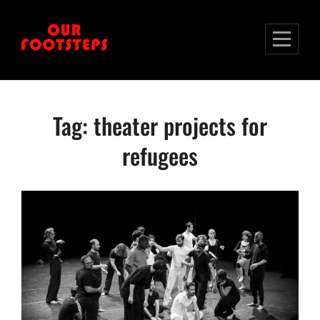
Skip
to
content
Tag:
theater projects for
refugees