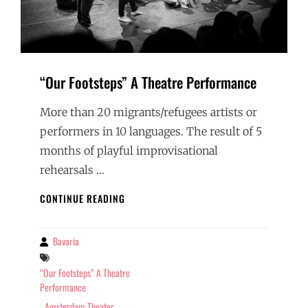
“Our Footsteps” A Theatre Performance
More than 20 migrants/refugees artists or
performers in 10 languages. The result of 5
months of playful improvisational
rehearsals …
“OUR
CONTINUE READING
FOOTSTEPS”
A
THEATRE
Bavaria
By
PERFORMANCE
Tags
“Our Footsteps” A Theatre
Performance
Amsterdam Theater